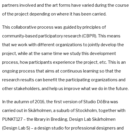
partners involved and the art forms have varied during the course
of the project depending on where it has been carried.
This collaborative process was guided by principles of
community-based participatory research (CBPR). This means
that we work with different organizations to jointly develop the
project, while at the same time we study this development
process, how participants experience the project, etc. This is an
ongoing process that aims at continuous learning so that the
research results can benefit the participating organizations and
other stakeholders, and help us improve what we do in the future.
In the autumn of 2016, the first version of Studio DöBra was
carried out in Skärholmen, a suburb of Stockholm, together with
PUNKT127 – the library in Bredäng, Design Lab Skärholmen
(Design Lab S) – a design studio for professional designers and