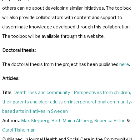
others can go about developing similar initiatives. The toolbox
will also provide collaborators with content and support to
disseminate knowledge developed through this collaboration.
The toolbox will be available through this website.
Doctoral thesis:
The doctoral thesis from the project has been published
here
.
Articles:
Title:
Death, loss and community—Perspectives from children,
their parents and older adults on intergenerational community‐
based arts initiatives in Sweden
Authors:
Max Kleijberg
,
Beth Maina Ahlberg
,
Rebecca Hilton
&
Carol Tishelman
Published: In journal Health and Social Care in the Community in