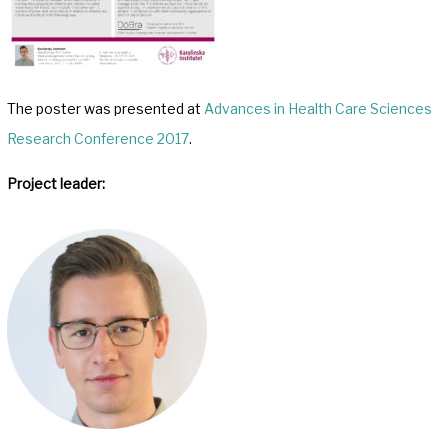
The poster was presented at
Advances in Health Care Sciences
Research Conference 2017
.
Project leader: