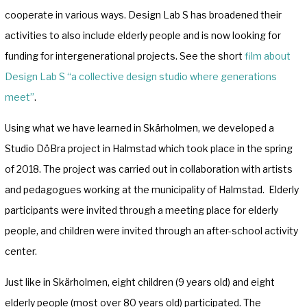
cooperate in various ways. Design Lab S has broadened their
activities to also include elderly people and is now looking for
funding for intergenerational projects. See the short
film about
Design Lab S “a collective design studio where generations
meet”
.
Using what we have learned in Skärholmen, we developed a
Studio DöBra project in Halmstad which took place in the spring
of 2018. The project was carried out in collaboration with artists
and pedagogues working at the municipality of Halmstad. Elderly
participants were invited through a meeting place for elderly
people, and children were invited through an after-school activity
center.
Just like in Skärholmen, eight children (9 years old) and eight
elderly people (most over 80 years old) participated. The