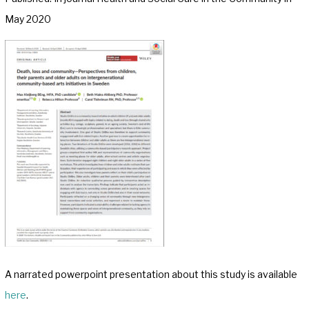
May 2020
A narrated powerpoint presentation about this study is available
here
.