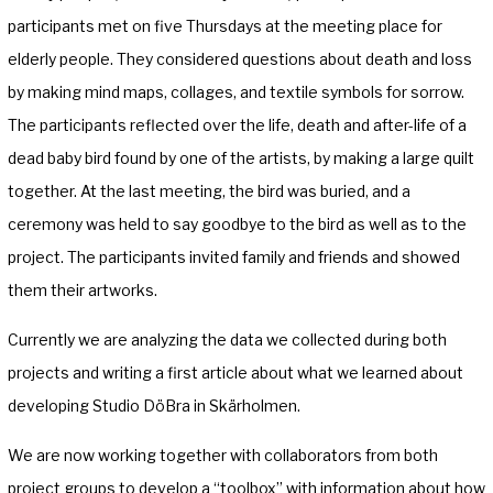
participants met on five Thursdays at the meeting place for
elderly people. They considered questions about death and loss
by making mind maps, collages, and textile symbols for sorrow.
The participants reflected over the life, death and after-life of a
dead baby bird found by one of the artists, by making a large quilt
together. At the last meeting, the bird was buried, and a
ceremony was held to say goodbye to the bird as well as to the
project. The participants invited family and friends and showed
them their artworks.
Currently we are analyzing the data we collected during both
projects and writing a first article about what we learned about
developing Studio DöBra in Skärholmen.
We are now working together with collaborators from both
project groups to develop a “toolbox” with information about how