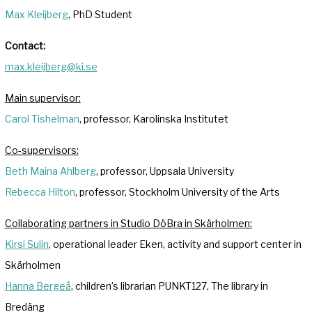
Max Kleijberg
, PhD Student
Contact:
max.kleijberg@ki.se
Main supervisor:
Carol Tishelman
, professor, Karolinska Institutet
Co-supervisors:
Beth Maina Ahlberg
, professor, Uppsala University
Rebecca Hilton
, professor, Stockholm University of the Arts
Collaborating partners in Studio DöBra in Skärholmen:
Kirsi Sulin
, operational leader Eken, activity and support center in
Skärholmen
Hanna Bergeå
, children’s librarian PUNKT127, The library in
Bredäng