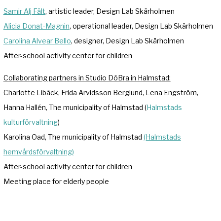
Samir Alj Fält
, artistic leader, Design Lab Skärholmen
Alicia Donat-Magnin
, operational leader, Design Lab Skärholmen
Carolina Alvear Bello
, designer, Design Lab Skärholmen
After-school activity center for children
Collaborating partners in Studio DöBra in Halmstad:
Charlotte Libäck, Frida Arvidsson Berglund, Lena Engström,
Hanna Hallén, The municipality of Halmstad (
Halmstads
kulturförvaltning
)
Karolina Oad, The municipality of Halmstad
(Halmstads
hemvårdsförvaltning)
After-school activity center for children
Meeting place for elderly people