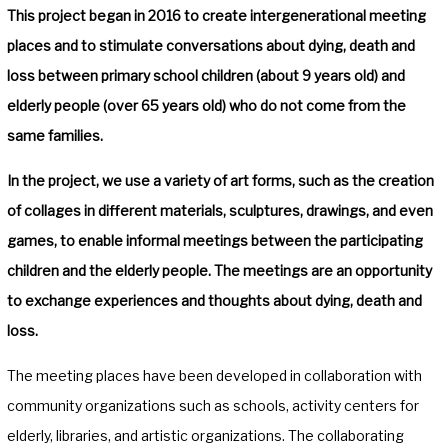
This project began in 2016 to create intergenerational meeting
places and to stimulate conversations about dying, death and
loss between primary school children (about 9 years old) and
elderly people (over 65 years old) who do not come from the
same families.
In the project, we use a variety of art forms, such as the creation
of collages in different materials, sculptures, drawings, and even
games, to enable informal meetings between the participating
children and the elderly people. The meetings are an opportunity
to exchange experiences and thoughts about dying, death and
loss.
The meeting places have been developed in collaboration with
community organizations such as schools, activity centers for
elderly, libraries, and artistic organizations. The collaborating