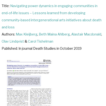
Title:
Navigating power dynamics in engaging communities in
end-of-life issues – Lessons learned from developing
community-based intergenerational arts initiatives about death
and loss
Authors:
Max Kleijberg
,
Beth Maina Ahlberg
,
Alastair Macdonald
,
Olav Lindqvist
&
Carol Tishelman
Published: In journal Death Studies in October 2019