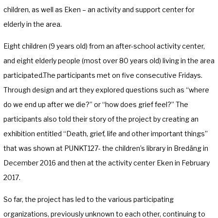
children, as well as Eken – an activity and support center for
elderly in the area.
Eight children (9 years old) from an after-school activity center,
and eight elderly people (most over 80 years old) living in the area
participated.The participants met on five consecutive Fridays.
Through design and art they explored questions such as “where
do we end up after we die?” or “how does grief feel?” The
participants also told their story of the project by creating an
exhibition entitled “Death, grief, life and other important things”
that was shown at PUNKT127- the children’s library in Bredäng in
December 2016 and then at the activity center Eken in February
2017.
So far, the project has led to the various participating
organizations, previously unknown to each other, continuing to