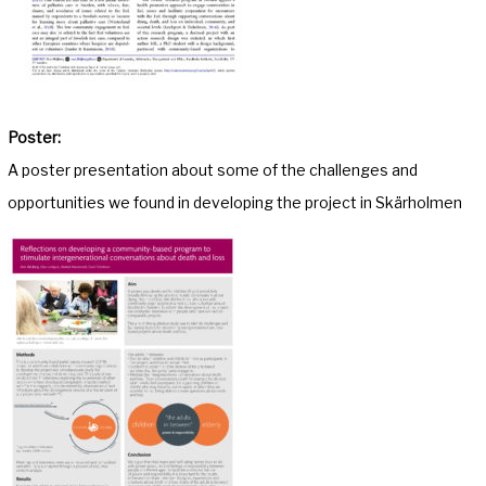
Poster:
A poster presentation about some of the challenges and
opportunities we found in developing the project in Skärholmen