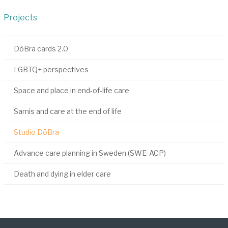
Projects
DöBra cards 2.0
LGBTQ+ perspectives
Space and place in end-of-life care
Samis and care at the end of life
Studio DöBra
Advance care planning in Sweden (SWE-ACP)
Death and dying in elder care