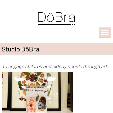
Studio DöBra
To engage children and elderly people through art