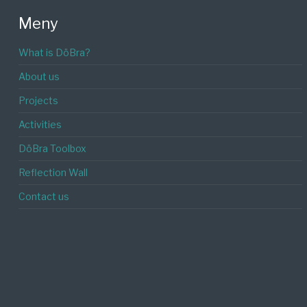
Meny
What is DöBra?
About us
Projects
Activities
DöBra Toolbox
Reflection Wall
Contact us