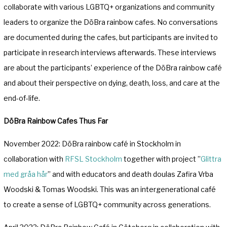
collaborate with various LGBTQ+ organizations and community
leaders to organize the DöBra rainbow cafes. No conversations
are documented during the cafes, but participants are invited to
participate in research interviews afterwards. These interviews
are about the participants’ experience of the DöBra rainbow café
and about their perspective on dying, death, loss, and care at the
end-of-life.
DöBra Rainbow Cafes Thus Far
November 2022: DöBra rainbow café in Stockholm in
collaboration with
RFSL Stockholm
together with project ”
Glittra
med gråa hår
” and with educators and death doulas Zafira Vrba
Woodski & Tomas Woodski. This was an intergenerational café
to create a sense of LGBTQ+ community across generations.