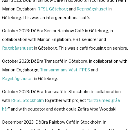
April 2023: DöBra Rainbow Café in Göteborg in collaboration with
Marion Englaborn,
RFSL Göteborg
and
Regnbågshuset
in
Göteborg. This was an intergenerational café.
October 2023: DöBra Senior Rainbow Café in Göteborg, in
collaboration with Marion Englaborn, HBT seniorer and
Regnbågshuset
in Göteborg. This was a café focusing on seniors.
October 2023: DöBra Transcafé in Göteborg, in collaboration with
Marion Englaborgn,
Transammans Väst
,
FPES
and
Regnbågshuset
in Göteborg.
October 2023: DöBra Transcafé in Stockholm, in collaboration
with
RFSL Stockholm
together with project ”
Glittra med gråa
hår
” and with educator and death doula Zafira Vrba Woodski
December 2023: DöBra Rainbow Café in Stockholm, in