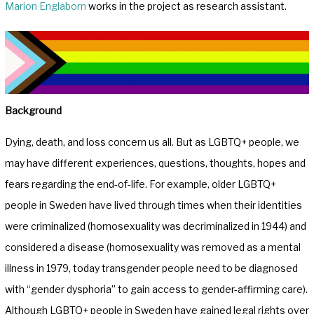
Marion Englaborn
works in the project as research assistant.
Background
Dying, death, and loss concern us all. But as LGBTQ+ people, we
may have different experiences, questions, thoughts, hopes and
fears regarding the end-of-life. For example, older LGBTQ+
people in Sweden have lived through times when their identities
were criminalized (homosexuality was decriminalized in 1944) and
considered a disease (homosexuality was removed as a mental
illness in 1979, today transgender people need to be diagnosed
with “gender dysphoria” to gain access to gender-affirming care).
Although LGBTQ+ people in Sweden have gained legal rights over