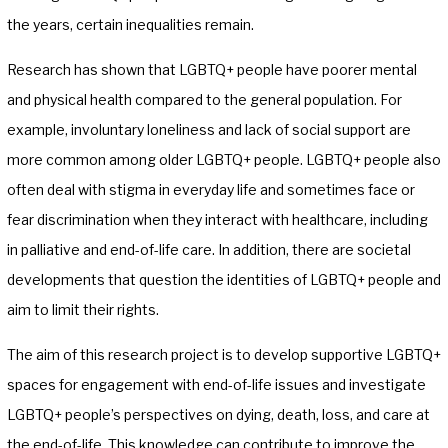
the years, certain inequalities remain.
Research has shown that LGBTQ+ people have poorer mental
and physical health compared to the general population. For
example, involuntary loneliness and lack of social support are
more common among older LGBTQ+ people. LGBTQ+ people also
often deal with stigma in everyday life and sometimes face or
fear discrimination when they interact with healthcare, including
in palliative and end-of-life care. In addition, there are societal
developments that question the identities of LGBTQ+ people and
aim to limit their rights.
The aim of this research project is to develop supportive LGBTQ+
spaces for engagement with end-of-life issues and investigate
LGBTQ+ people’s perspectives on dying, death, loss, and care at
the end-of-life. This knowledge can contribute to improve the