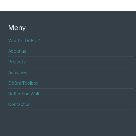
Meny
What is DöBra?
About us
Projects
Activities
DöBra Toolbox
Reflection Wall
Contact us