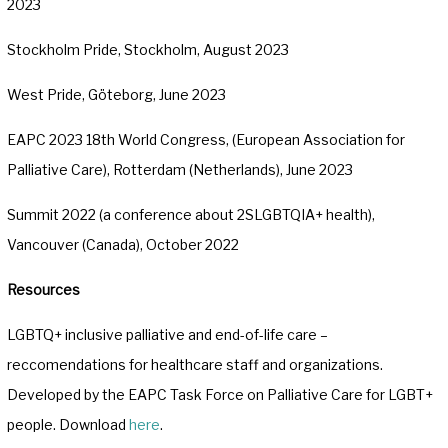
2023
Stockholm Pride, Stockholm, August 2023
West Pride, Göteborg, June 2023
EAPC 2023 18th World Congress, (European Association for
Palliative Care), Rotterdam (Netherlands), June 2023
Summit 2022 (a conference about 2SLGBTQIA+ health),
Vancouver (Canada), October 2022
Resources
LGBTQ+ inclusive palliative and end-of-life care –
reccomendations for healthcare staff and organizations.
Developed by the EAPC Task Force on Palliative Care for LGBT+
people. Download
here
.