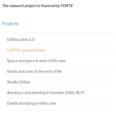
The research project is financed by FORTE
Projects
DöBra cards 2.0
LGBTQ+ perspectives
Space and place in end-of-life care
Samis and care at the end of life
Studio DöBra
Advance care planning in Sweden (SWE-ACP)
Death and dying in elder care