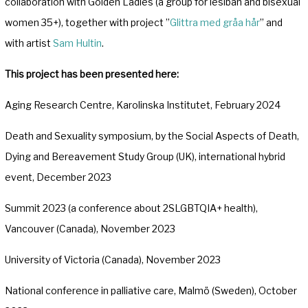
collaboration with Golden Ladies (a group for lesiban and bisexual
women 35+), together with project ”
Glittra med gråa hår
” and
with artist
Sam Hultin
.
This project has been presented here:
Aging Research Centre, Karolinska Institutet, February 2024
Death and Sexuality symposium, by the Social Aspects of Death,
Dying and Bereavement Study Group (UK), international hybrid
event, December 2023
Summit 2023 (a conference about 2SLGBTQIA+ health),
Vancouver (Canada), November 2023
University of Victoria (Canada), November 2023
National conference in palliative care, Malmö (Sweden), October