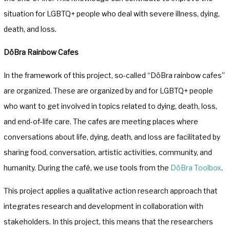
situation for LGBTQ+ people who deal with severe illness, dying,
death, and loss.
DöBra Rainbow Cafes
In the framework of this project, so-called “DöBra rainbow cafes”
are organized. These are organized by and for LGBTQ+ people
who want to get involved in topics related to dying, death, loss,
and end-of-life care. The cafes are meeting places where
conversations about life, dying, death, and loss are facilitated by
sharing food, conversation, artistic activities, community, and
humanity. During the café, we use tools from the
DöBra Toolbox
.
This project applies a qualitative action research approach that
integrates research and development in collaboration with
stakeholders. In this project, this means that the researchers