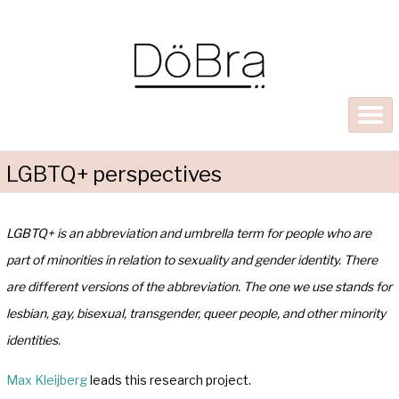
LGBTQ+ perspectives
LGBTQ+ is an abbreviation and umbrella term for people who are
part of minorities in relation to sexuality and gender identity. There
are different versions of the abbreviation. The one we use stands for
lesbian, gay, bisexual, transgender, queer people, and other minority
identities.
Max Kleijberg
leads this research project.