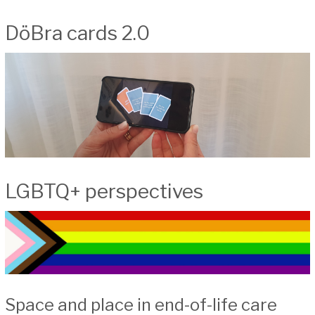
DöBra cards 2.0
LGBTQ+ perspectives
Space and place in end-of-life care