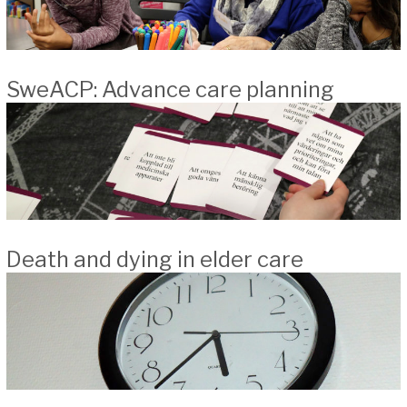
SweACP: Advance care planning
Death and dying in elder care