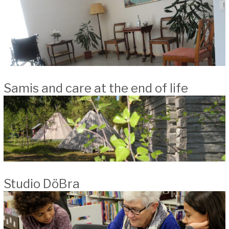
Samis and care at the end of life
Studio DöBra