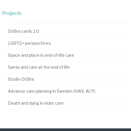
Projects
DöBra cards 2.0
LGBTQ+ perspectives
Space and place in end-of-life care
Samis and care at the end of life
Studio DöBra
Advance care planning in Sweden (SWE-ACP)
Death and dying in elder care