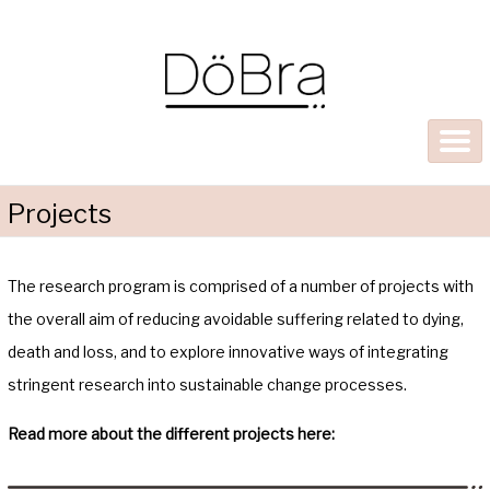
Projects
The research program is comprised of a number of projects with
the overall aim of reducing avoidable suffering related to dying,
death and loss, and to explore innovative ways of integrating
stringent research into sustainable change processes.
Read more about the different projects here: