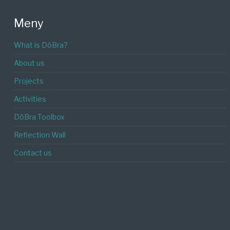
Meny
What is DöBra?
About us
Projects
Activities
DöBra Toolbox
Reflection Wall
Contact us