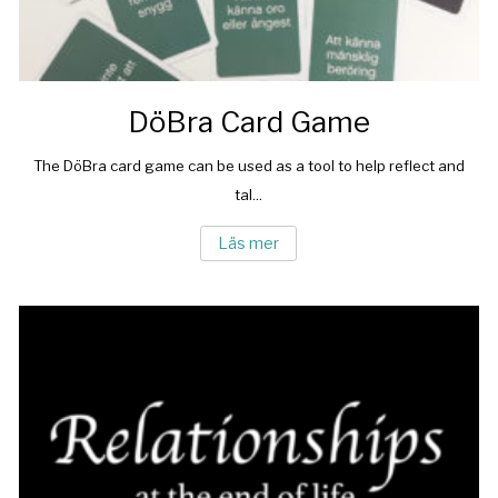
DöBra Card Game
The DöBra card game can be used as a tool to help reflect and
tal...
Läs mer