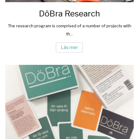
DöBra Research
The research program is comprised of a number of projects with
th...
Läs mer