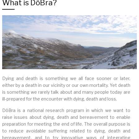
What is DöBra?
Dying and death is something we all face sooner or later,
either by a death in our vicinity or our own mortality. Yet death
is something we rarely talk about and many people today are
ill-prepared for the encounter with dying, death and loss.
DöBra is a national research program in which we want to
raise issues about dying, death and bereavement to enable
preparation for meeting the end of life. The overall purpose is
to reduce avoidable suffering related to dying, death and
bereavement, and to try innovative ways of integrating