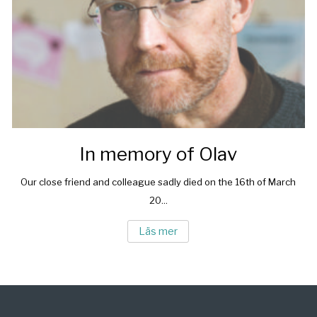
In memory of Olav
Our close friend and colleague sadly died on the 16th of March
20...
Läs mer