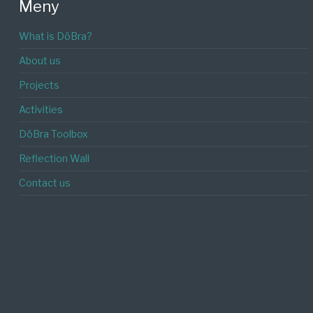
Meny
What is DöBra?
About us
Projects
Activities
DöBra Toolbox
Reflection Wall
Contact us