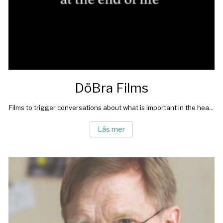
DöBra Films
Films to trigger conversations about what is important in the hea...
Läs mer