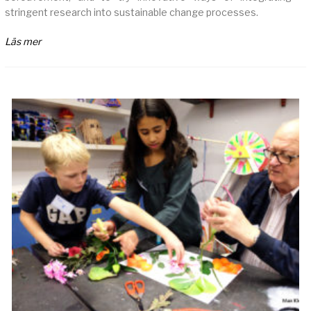
stringent research into sustainable change processes.
Läs mer